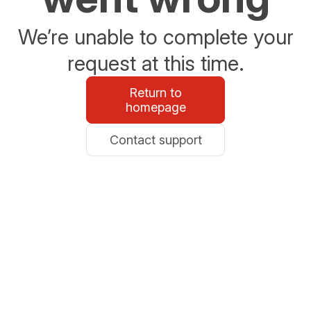
We’re unable to complete your
request at this time.
Return to
homepage
Contact support