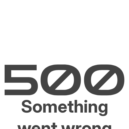
Something
went wrong