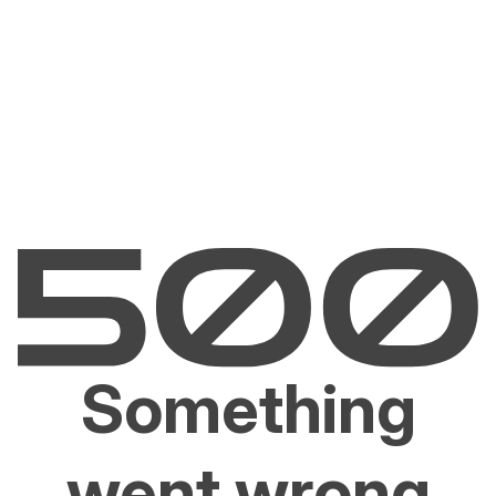
Something
went wrong