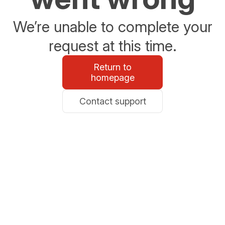
We’re unable to complete your
request at this time.
Return to
homepage
Contact support