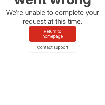
We’re unable to complete your
request at this time.
Return to
homepage
Contact support