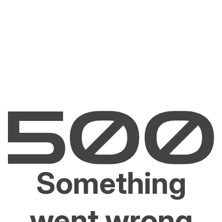
Something
went wrong