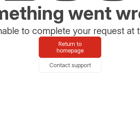
ething went w
able to complete your request at t
Return to
homepage
Contact support