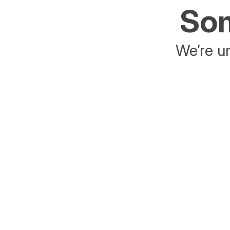
Som
We’re un