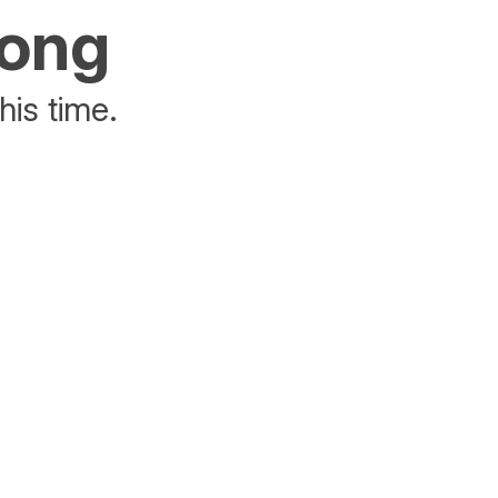
rong
his time.