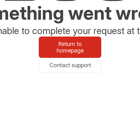
ething went w
able to complete your request at t
Return to
homepage
Contact support