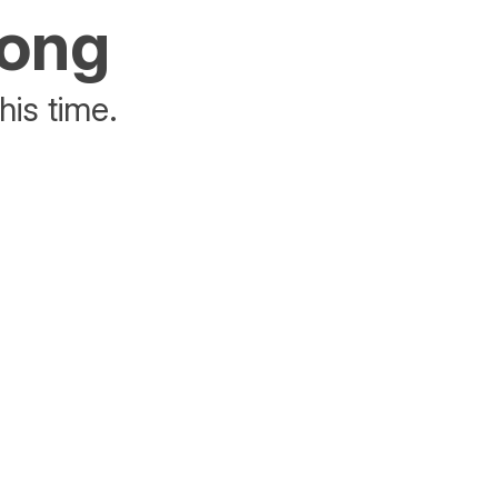
rong
his time.