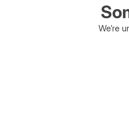
Som
We’re un