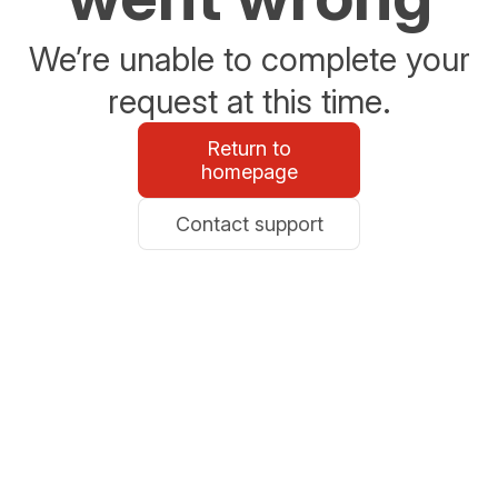
We’re unable to complete your
request at this time.
Return to
homepage
Contact support