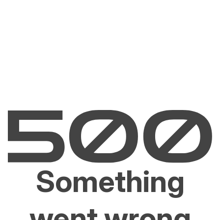
Something
went wrong