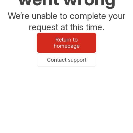
We’re unable to complete your
request at this time.
Return to
homepage
Contact support