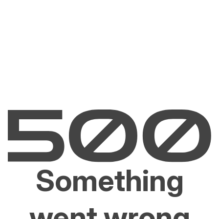
Something
went wrong