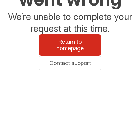
We’re unable to complete your
request at this time.
Return to
homepage
Contact support