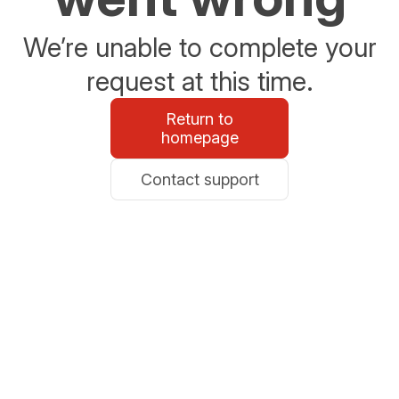
We’re unable to complete your
request at this time.
Return to
homepage
Contact support