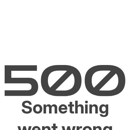
Something
went wrong