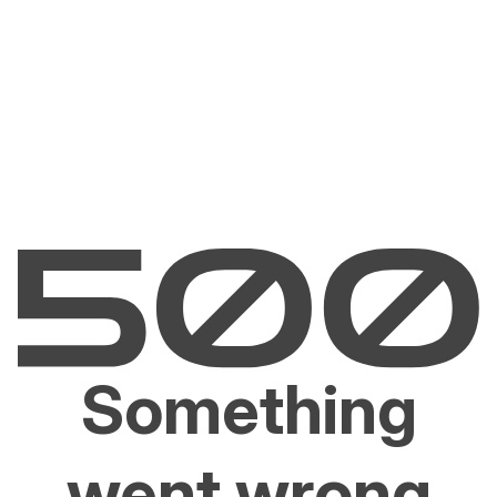
Something
went wrong