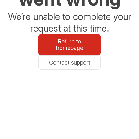
We’re unable to complete your
request at this time.
Return to
homepage
Contact support