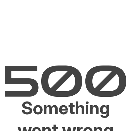
Something
went wrong