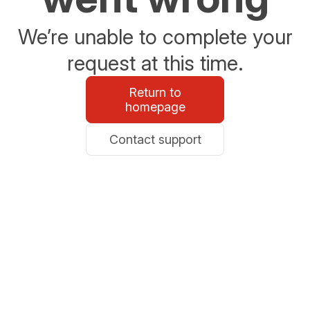
We’re unable to complete your
request at this time.
Return to
homepage
Contact support