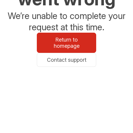
We’re unable to complete your
request at this time.
Return to
homepage
Contact support