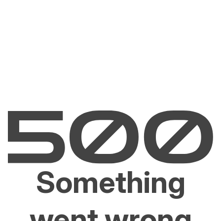
Something
went wrong