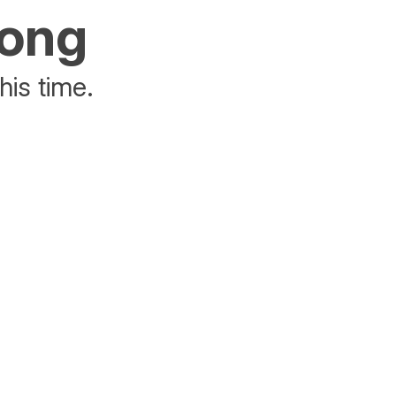
rong
his time.