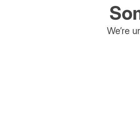
Som
We’re un