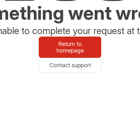
ething went w
able to complete your request at t
Return to
homepage
Contact support