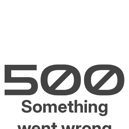
Something
went wrong