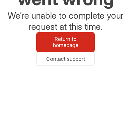
We’re unable to complete your
request at this time.
Return to
homepage
Contact support