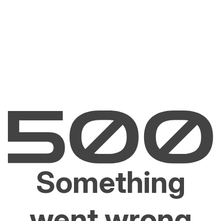
Something
went wrong