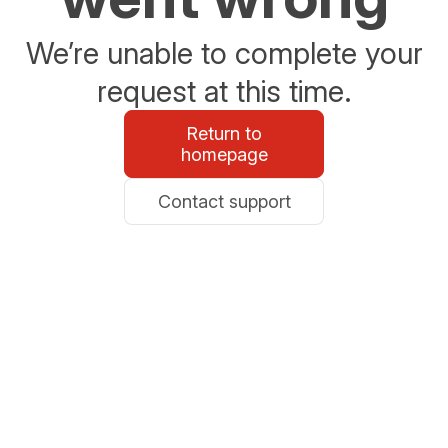
We’re unable to complete your
request at this time.
Return to
homepage
Contact support