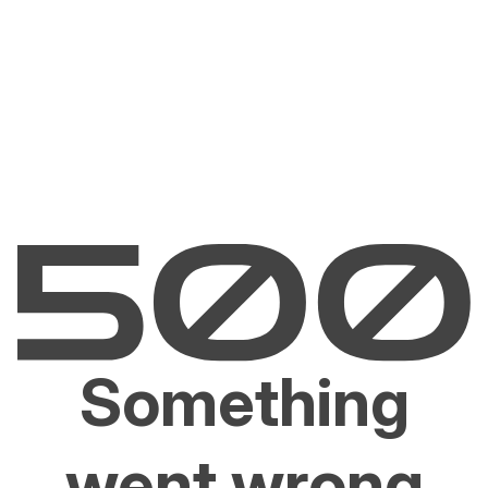
Something
went wrong