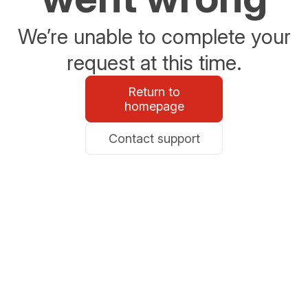
We’re unable to complete your
request at this time.
Return to
homepage
Contact support