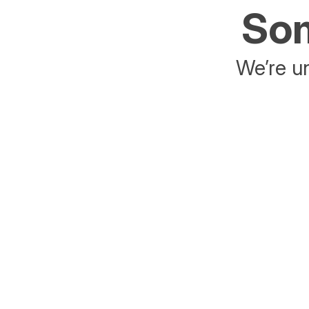
Som
We’re un