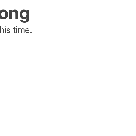
rong
his time.