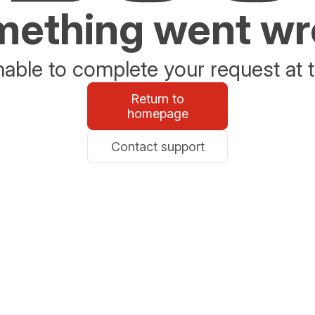
ething went w
able to complete your request at t
Return to
homepage
Contact support