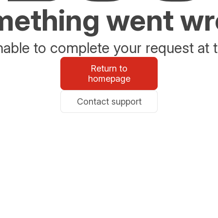
ething went w
able to complete your request at t
Return to
homepage
Contact support