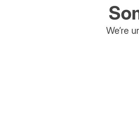
Som
We’re un