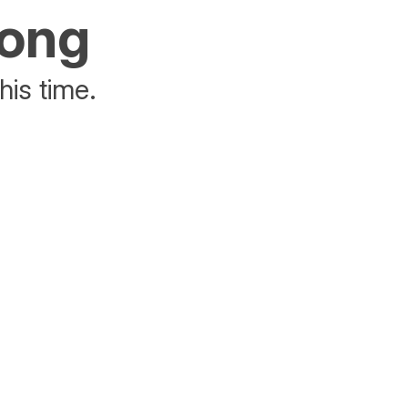
rong
his time.