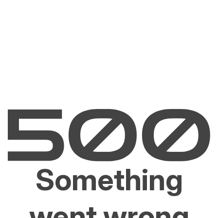
Something
went wrong