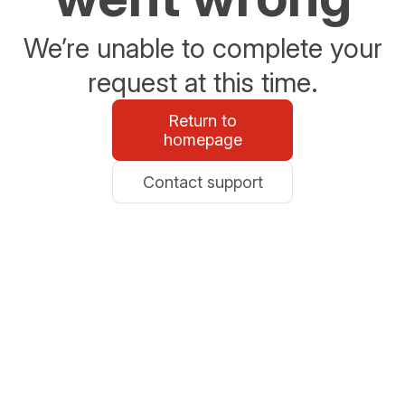
We’re unable to complete your
request at this time.
Return to
homepage
Contact support