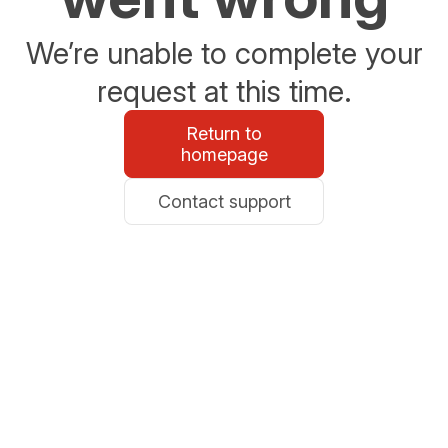
We’re unable to complete your
request at this time.
Return to
homepage
Contact support