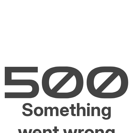
Something
went wrong