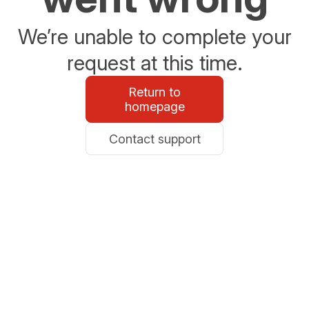
We’re unable to complete your
request at this time.
Return to
homepage
Contact support