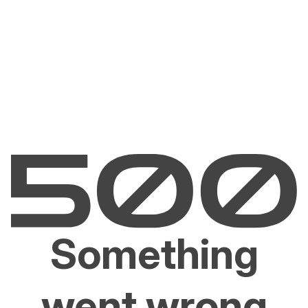
Something
went wrong