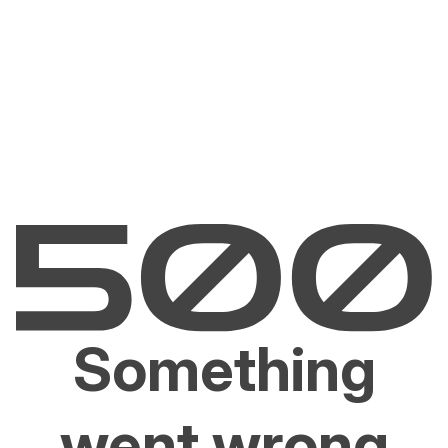
Something
went wrong