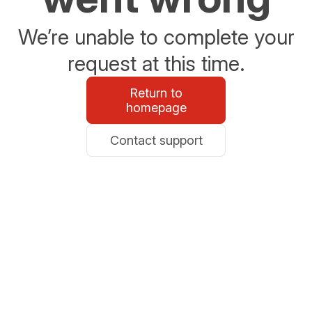
We’re unable to complete your
request at this time.
Return to
homepage
Contact support