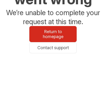
We’re unable to complete your
request at this time.
Return to
homepage
Contact support