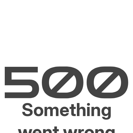
Something
went wrong