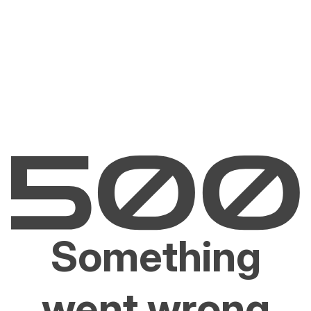
Something
went wrong