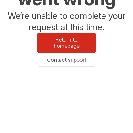
We’re unable to complete your
request at this time.
Return to
homepage
Contact support