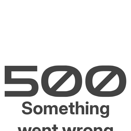
Something
went wrong