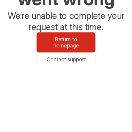
We’re unable to complete your
request at this time.
Return to
homepage
Contact support