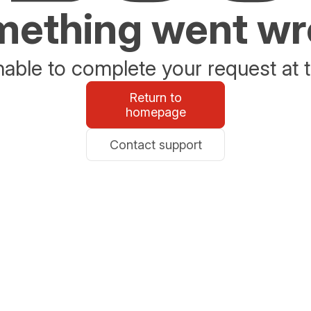
ething went w
able to complete your request at t
Return to
homepage
Contact support