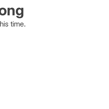
rong
his time.