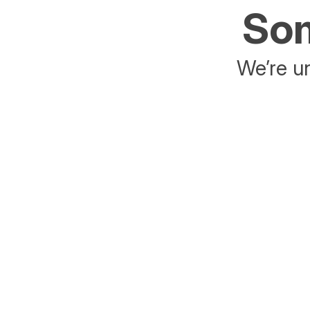
Som
We’re un