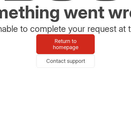
ething went w
able to complete your request at t
Return to
homepage
Contact support