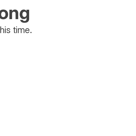
rong
his time.