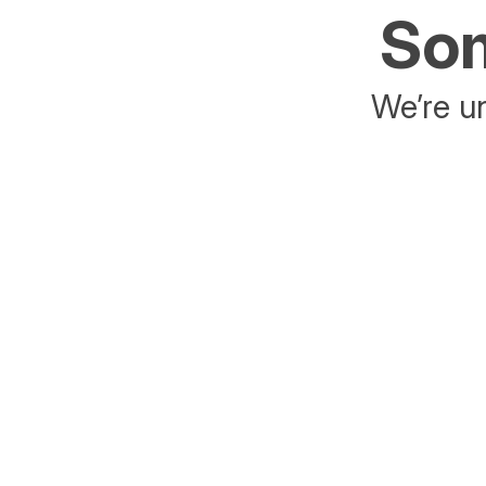
Som
We’re un