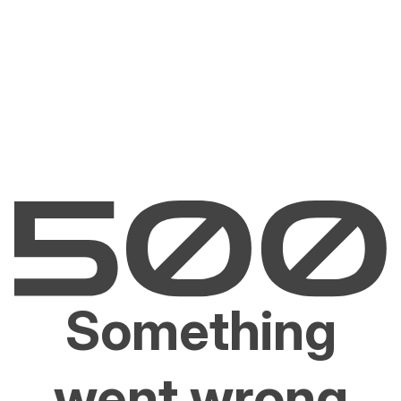
Something
went wrong