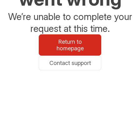
We’re unable to complete your
request at this time.
Return to
homepage
Contact support