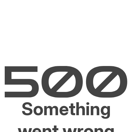
Something
went wrong