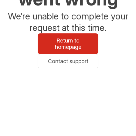
We’re unable to complete your
request at this time.
Return to
homepage
Contact support