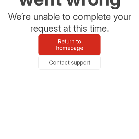
We’re unable to complete your
request at this time.
Return to
homepage
Contact support