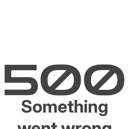
Something
went wrong