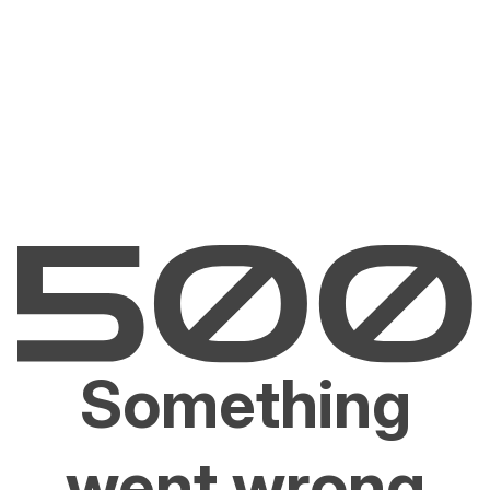
Something
went wrong