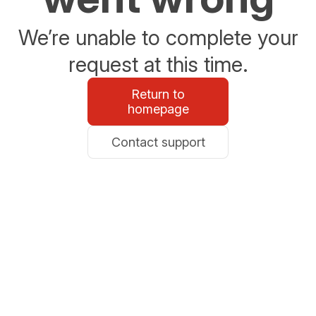
We’re unable to complete your
request at this time.
Return to
homepage
Contact support