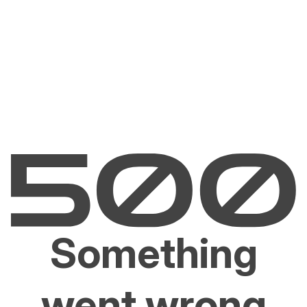
Something
went wrong