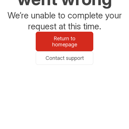
We’re unable to complete your
request at this time.
Return to
homepage
Contact support