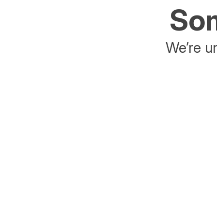
Som
We’re un