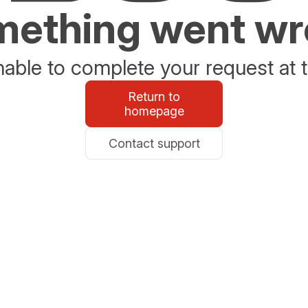
ething went w
able to complete your request at t
Return to
homepage
Contact support