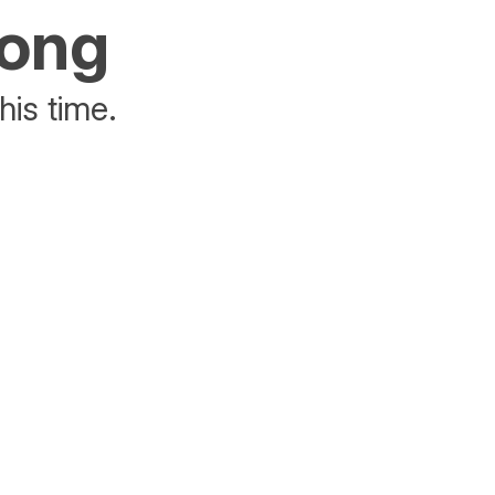
rong
his time.