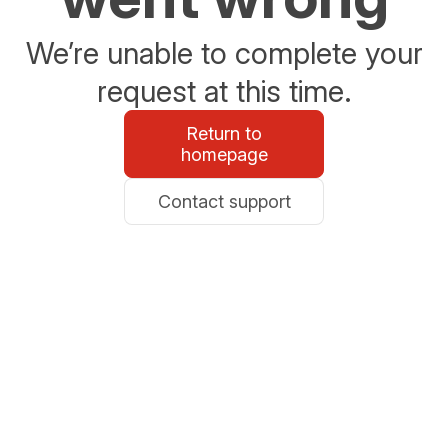
We’re unable to complete your
request at this time.
Return to
homepage
Contact support