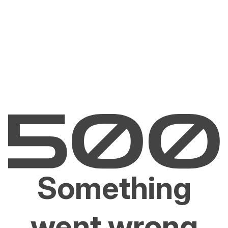
Something
went wrong