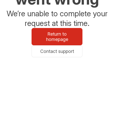
We’re unable to complete your
request at this time.
Return to
homepage
Contact support