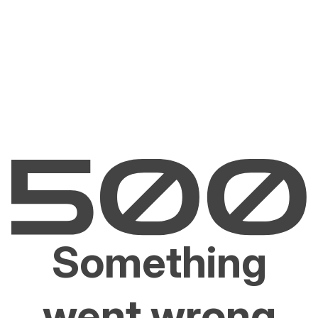
Something
went wrong