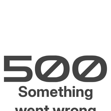
Something
went wrong