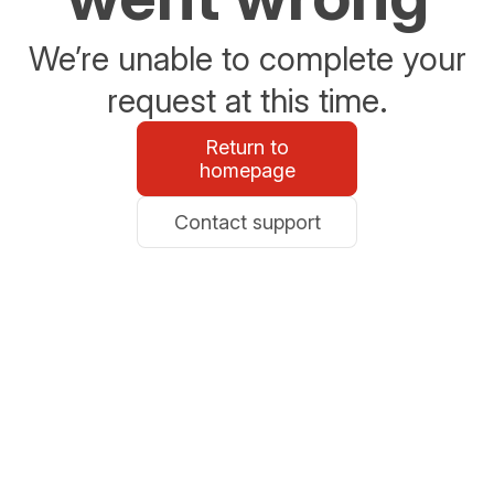
We’re unable to complete your
request at this time.
Return to
homepage
Contact support