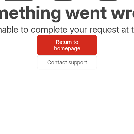
ething went w
able to complete your request at t
Return to
homepage
Contact support