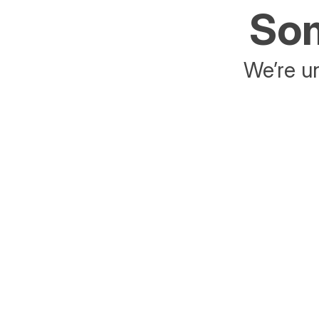
Som
We’re un