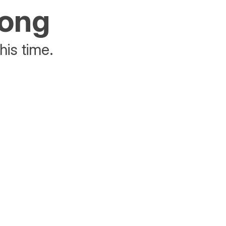
rong
his time.