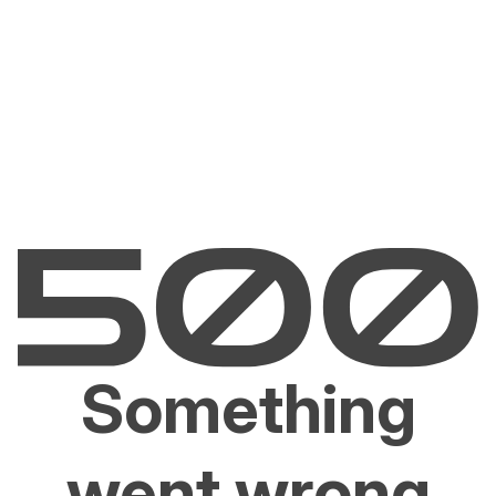
Something
went wrong