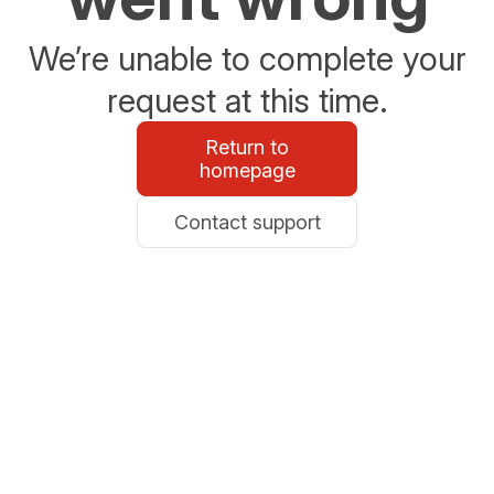
We’re unable to complete your
request at this time.
Return to
homepage
Contact support