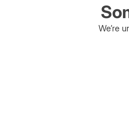
Som
We’re un