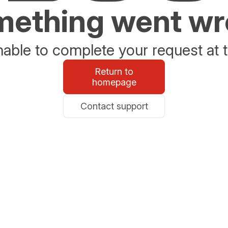
ething went w
able to complete your request at t
Return to
homepage
Contact support