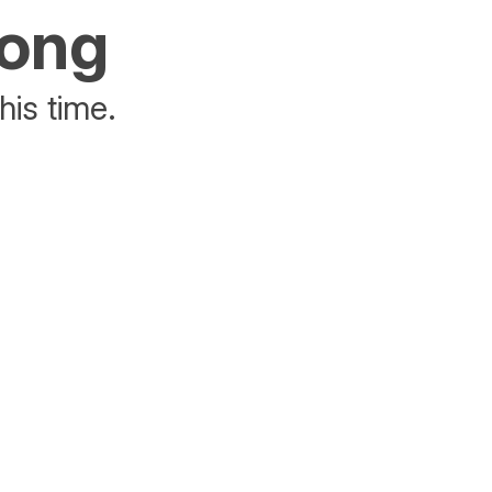
rong
his time.