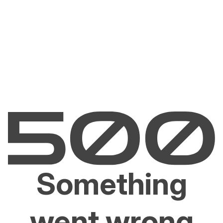
Something
went wrong