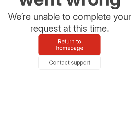
We’re unable to complete your
request at this time.
Return to
homepage
Contact support