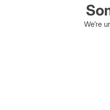
Som
We’re un