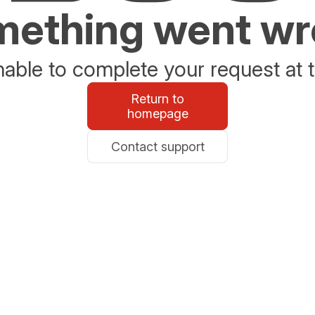
ething went w
able to complete your request at t
Return to
homepage
Contact support