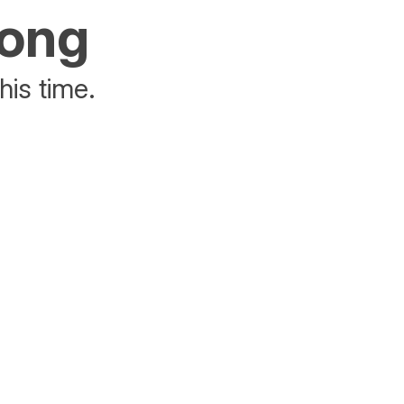
rong
his time.