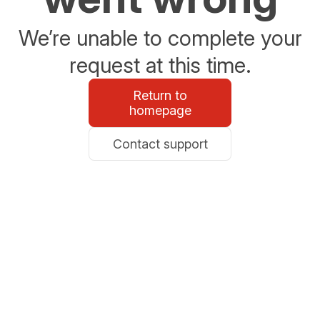
We’re unable to complete your
request at this time.
Return to
homepage
Contact support