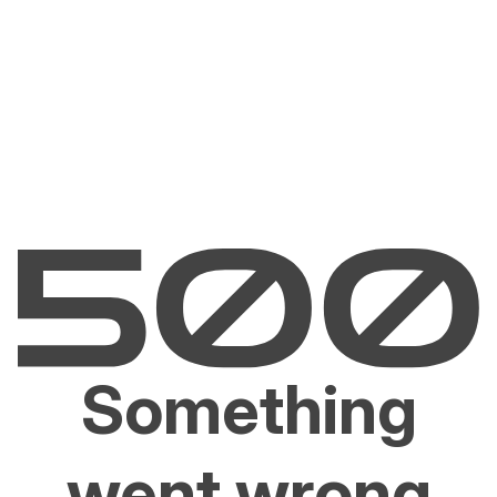
Something
went wrong