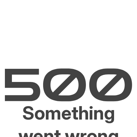
Something
went wrong