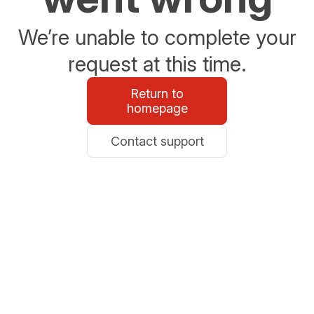
We’re unable to complete your
request at this time.
Return to
homepage
Contact support