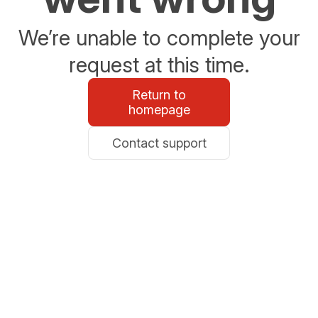
We’re unable to complete your
request at this time.
Return to
homepage
Contact support