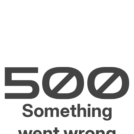
Something
went wrong