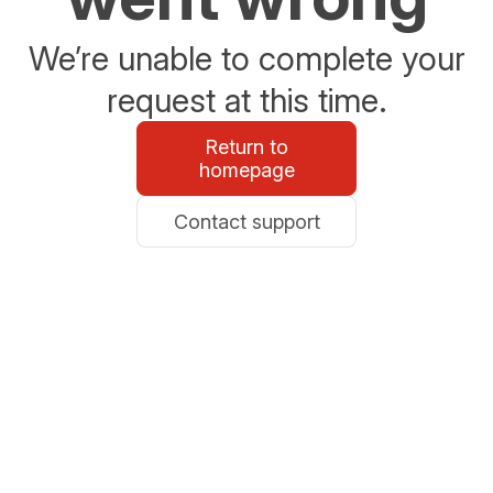
We’re unable to complete your
request at this time.
Return to
homepage
Contact support