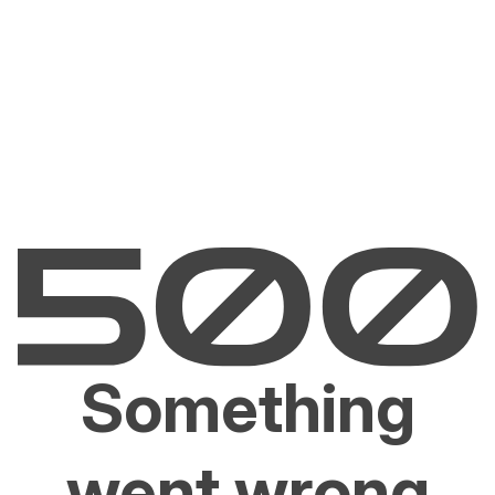
Something
went wrong