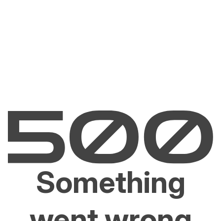
Something
went wrong