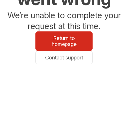
We’re unable to complete your
request at this time.
Return to
homepage
Contact support