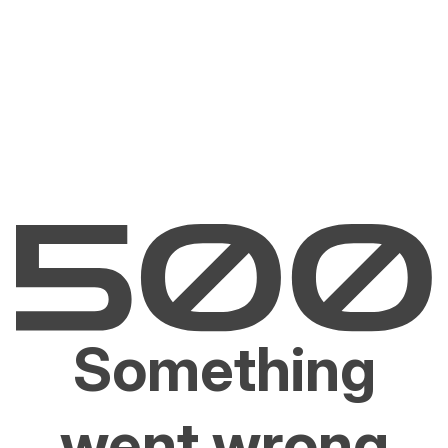
Something
went wrong