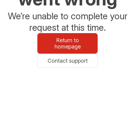
We’re unable to complete your
request at this time.
Return to
homepage
Contact support