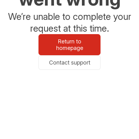
We’re unable to complete your
request at this time.
Return to
homepage
Contact support