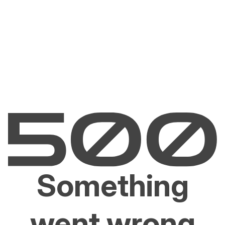
Something
went wrong