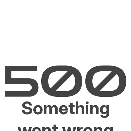
Something
went wrong