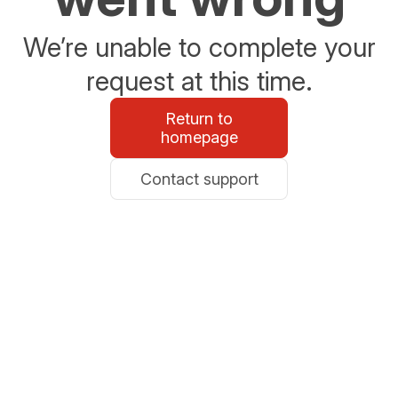
We’re unable to complete your
request at this time.
Return to
homepage
Contact support