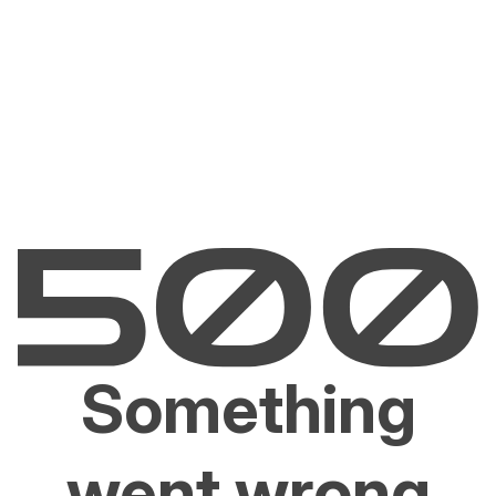
Something
went wrong