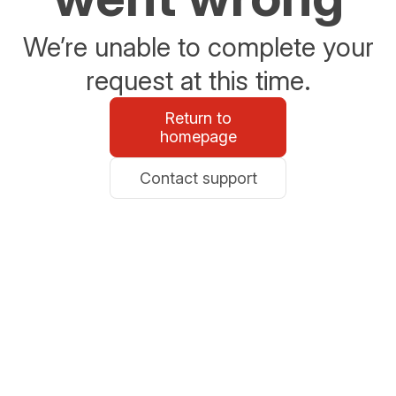
We’re unable to complete your
request at this time.
Return to
homepage
Contact support